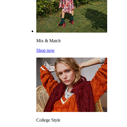
Mix & Match
Shop now
College Style