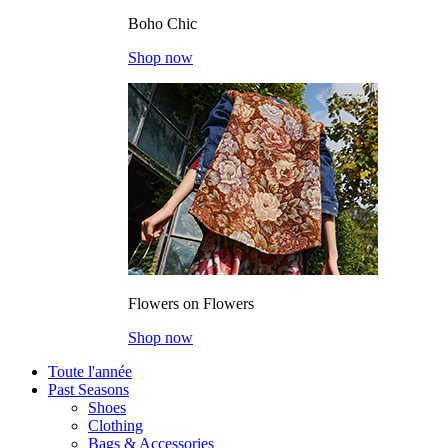
Boho Chic
Shop now
Flowers on Flowers
Shop now
Toute l'année
Past Seasons
Shoes
Clothing
Bags & Accessories