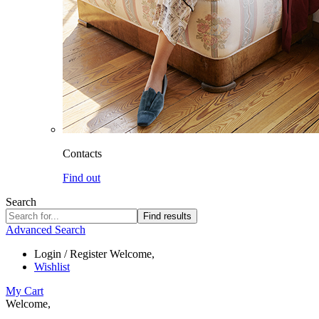
Contacts
Find out
Search
Find results
Advanced Search
Login / Register
Welcome,
Wishlist
My Cart
Welcome,