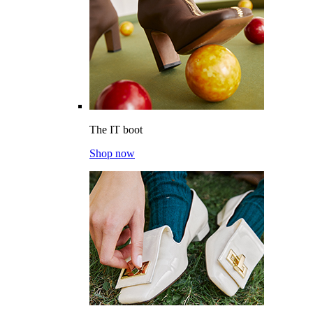
The IT boot
Shop now