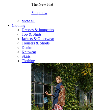
The New Flat
Shop now
View all
Clothing
Dresses & Jumpsuits
Top & Shirts
Jackets & Outerwear
Trousers & Shorts
Denim
Knitwear
Skirts
Clothing