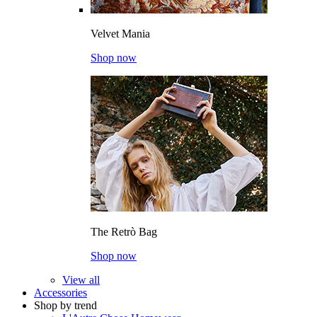
Velvet Mania
Shop now
The Retrò Bag
Shop now
View all
Accessories
Shop by trend