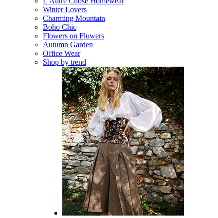
L'Autre Chose Homewear
Winter Lovers
Charming Mountain
Boho Chic
Flowers on Flowers
Autumn Garden
Office Wear
Shop by trend