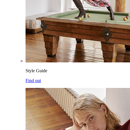
Style Guide
Find out