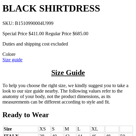
BLACK SHIRTDRESS
SKU:
B1510990004U999
Special Price
$411.00
Regular Price
$685.00
Duties and shipping cost excluded
Colore
Size guide
Size Guide
To help you choose the right size, we kindly suggest you to take a
look to our size guide nearby. The following values refer to the
anatomy of your body, not the product dimensions, as its
measurements can be different according to style and fit.
Ready to Wear
Size
XS
S
M
L
XL