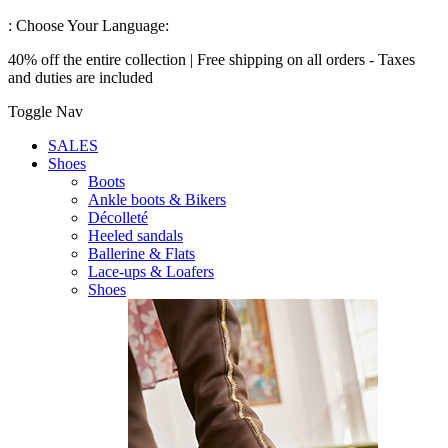
:
Choose Your Language:
40% off the entire collection | Free shipping on all orders - Taxes
and duties are included
Toggle Nav
SALES
Shoes
Boots
Ankle boots & Bikers
Décolleté
Heeled sandals
Ballerine & Flats
Lace-ups & Loafers
Shoes