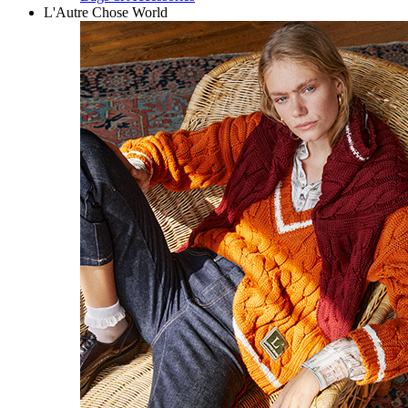
L'Autre Chose World