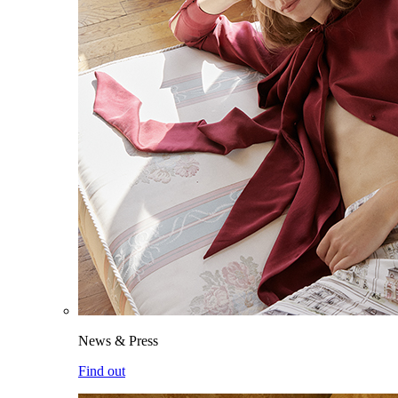
News & Press
Find out