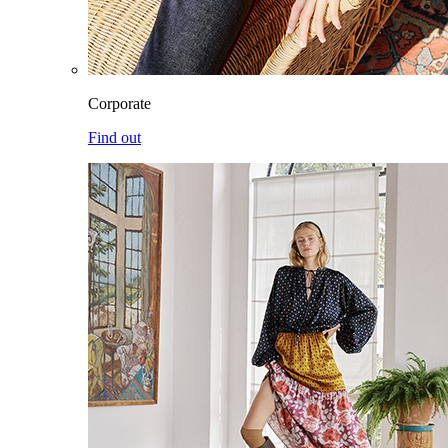
Corporate
Find out