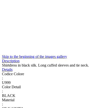
Skip to the beginning of the images gallery
Description
Shirtdress in black silk. Long cuffed sleeves and tie neck.
Details
Codice Colore
:
U999
Color Detail
:
BLACK
Material
: