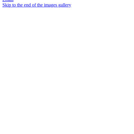
Skip to the end of the images gallery