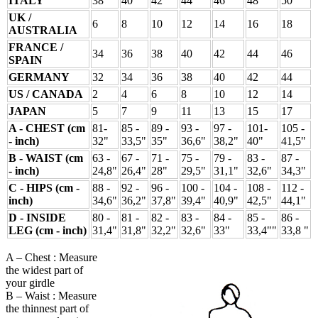
ITALY
38
40
42
44
46
48
50
UK /
6
8
10
12
14
16
18
AUSTRALIA
FRANCE /
34
36
38
40
42
44
46
SPAIN
GERMANY
32
34
36
38
40
42
44
US / CANADA
2
4
6
8
10
12
14
JAPAN
5
7
9
11
13
15
17
A - CHEST (cm
81-
85 -
89 -
93 -
97 -
101-
105 -
- inch)
32"
33,5"
35"
36,6"
38,2"
40"
41,5"
B - WAIST (cm
63 -
67 -
71 -
75 -
79 -
83 -
87 -
- inch)
24,8"
26,4"
28"
29,5"
31,1"
32,6"
34,3"
C - HIPS (cm -
88 -
92 -
96 -
100 -
104 -
108 -
112 -
inch)
34,6"
36,2"
37,8"
39,4"
40,9"
42,5"
44,1"
D - INSIDE
80 -
81 -
82 -
83 -
84 -
85 -
86 -
LEG (cm - inch)
31,4"
31,8"
32,2"
32,6"
33"
33,4""
33,8 "
A – Chest : Measure
the widest part of
your girdle
B – Waist : Measure
the thinnest part of