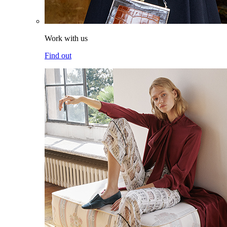
Work with us
Find out