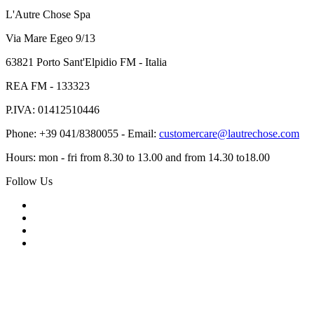
L'Autre Chose Spa
Via Mare Egeo 9/13
63821 Porto Sant'Elpidio FM - Italia
REA FM - 133323
P.IVA: 01412510446
Phone: +39 041/8380055 - Email:
customercare@lautrechose.com
Hours: mon - fri from 8.30 to 13.00 and from 14.30 to18.00
Follow Us