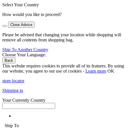
Select Your Country
How would you like to proceed?
Close Advice
Please be advised that changing your location while shopping will
remove all contents from shopping bag.
Ship To Another Country
Choose Your Language:
Back
This website requires cookies to provide all of its features. By using
our website, you agree to our use of cookies -
Learn more
OK
store locator
Shipping to
Your Currently Country
Ship To