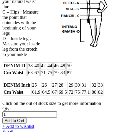
your natural waist
line
C – Hips : Measure
the point that
coincides with the
beginning of your
legs
D – Inside leg :
Measure your inside
leg from the crotch
to your ankle
DENIM IT
38
40
42
44
46
48
50
Cm Waist
63
67
71
75
79
83
87
DENIM Inch
25
26
27
28
29
30
31
32
33
Cm Waist
61,9
64,5
67
69,5
72
75
77,1
80
82
Click on the out of stock size to get more information
Qty
Add to Cart
+ Add to wishlist
Email