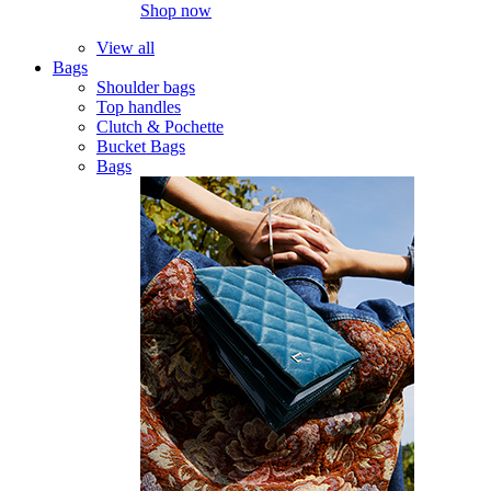
Shop now
View all
Bags
Shoulder bags
Top handles
Clutch & Pochette
Bucket Bags
Bags