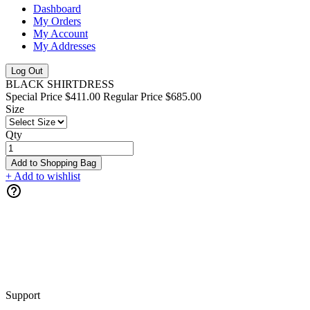
Dashboard
My Orders
My Account
My Addresses
Log Out
BLACK SHIRTDRESS
Special Price
$411.00
Regular Price
$685.00
Size
Qty
Add to Shopping Bag
+ Add to wishlist
Support