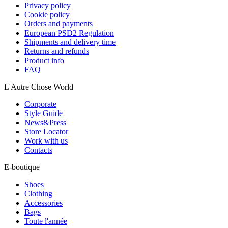
Privacy policy
Cookie policy
Orders and payments
European PSD2 Regulation
Shipments and delivery time
Returns and refunds
Product info
FAQ
L'Autre Chose World
Corporate
Style Guide
News&Press
Store Locator
Work with us
Contacts
E-boutique
Shoes
Clothing
Accessories
Bags
Toute l'année