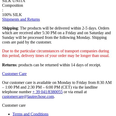
SILK UNITA
Composition
:
100% SILK
Shipments and Returns
Shipping
: The products will be delivered within 2-5 days. Orders
which are received after 5:30 PM on a Friday and on Saturday and
Sunday will be processed from the following Monday. Shipping
costs are paid by the customer.
Due to the particular circumstances of transport companies during
this period, delivery times of your order may be longer than usual.
Returns
: products can be returned within 14 days of receipt.
Customer Care
Our customer care is available on Monday to Friday from 8:30 AM
– 1:00 PM and 2:30 PM – 6:00 PM (CET) via the landline
telephone number
+ 39 041/8380055
or via email at
customercare@lautrechose.com
.
Customer care
Terms and Conditions