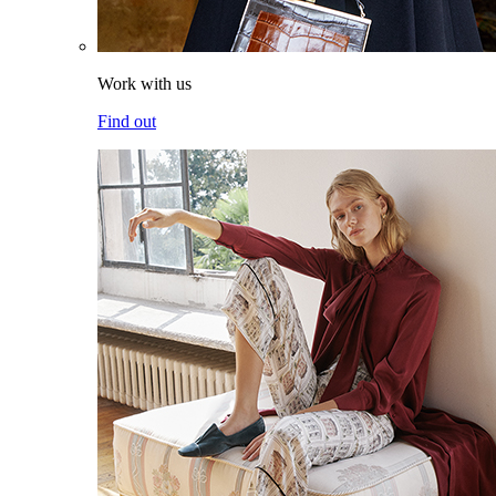
Work with us
Find out