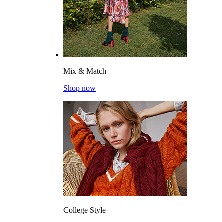
Mix & Match
Shop now
College Style