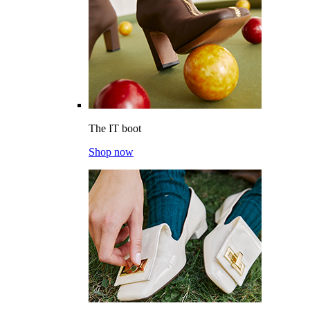
The IT boot
Shop now