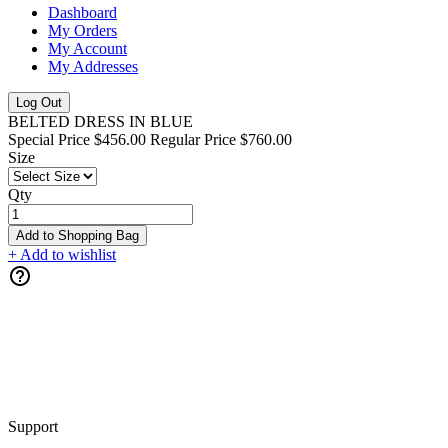
Dashboard
My Orders
My Account
My Addresses
Log Out
BELTED DRESS IN BLUE
Special Price
$456.00
Regular Price
$760.00
Size
Qty
Add to Shopping Bag
+ Add to wishlist
Support