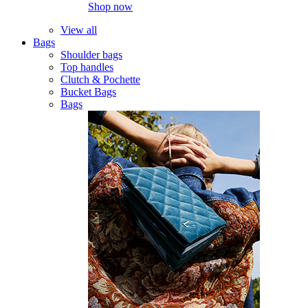
Shop now
View all
Bags
Shoulder bags
Top handles
Clutch & Pochette
Bucket Bags
Bags