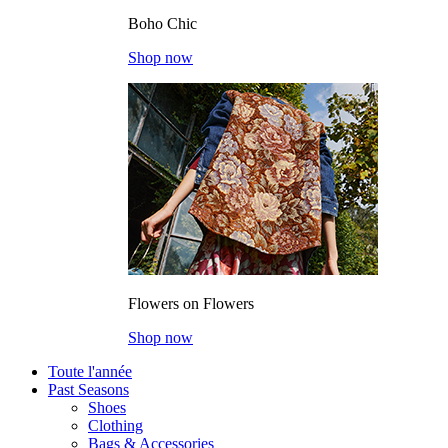
Boho Chic
Shop now
Flowers on Flowers
Shop now
Toute l'année
Past Seasons
Shoes
Clothing
Bags & Accessories