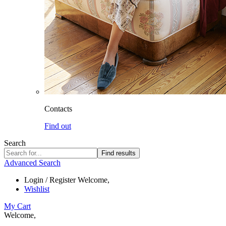
Contacts
Find out
Search
Find results
Advanced Search
Login / Register
Welcome,
Wishlist
My Cart
Welcome,