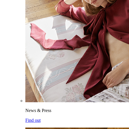
News & Press
Find out