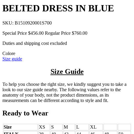
BELTED DRESS IN BLUE
SKU:
B1510920001S700
Special Price
$456.00
Regular Price
$760.00
Duties and shipping cost excluded
Colore
Size guide
Size Guide
To help you choose the right size, we kindly suggest you to take a
look to our size guide nearby. The following values refer to the
anatomy of your body, not the product dimensions, as its
measurements can be different according to style and fit.
Ready to Wear
Size
XS
S
M
L
XL