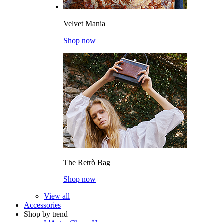
Velvet Mania
Shop now
The Retrò Bag
Shop now
View all
Accessories
Shop by trend