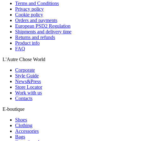
Terms and Conditions
Privacy policy
Cookie policy
Orders and payments
European PSD2 Regulation
Shipments and delivery time
Returns and refunds
Product info
FAQ
L'Autre Chose World
Corporate
Style Guide
News&Press
Store Locator
Work with us
Contacts
E-boutique
Shoes
Clothing
Accessories
Bags