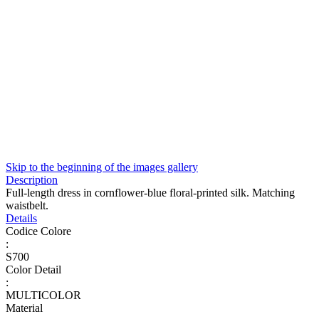
Skip to the beginning of the images gallery
Description
Full-length dress in cornflower-blue floral-printed silk. Matching
waistbelt.
Details
Codice Colore
:
S700
Color Detail
:
MULTICOLOR
Material