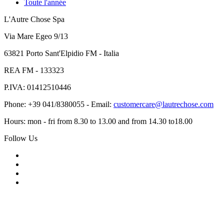
Toute l'année
L'Autre Chose Spa
Via Mare Egeo 9/13
63821 Porto Sant'Elpidio FM - Italia
REA FM - 133323
P.IVA: 01412510446
Phone: +39 041/8380055 - Email:
customercare@lautrechose.com
Hours: mon - fri from 8.30 to 13.00 and from 14.30 to18.00
Follow Us