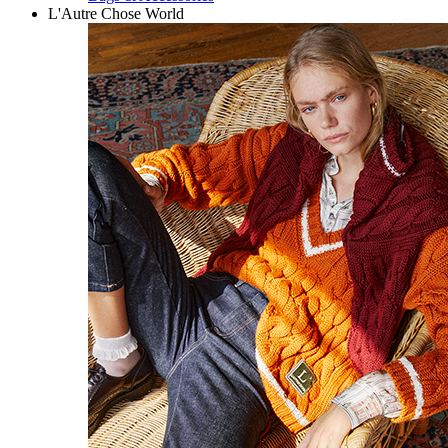
L'Autre Chose World