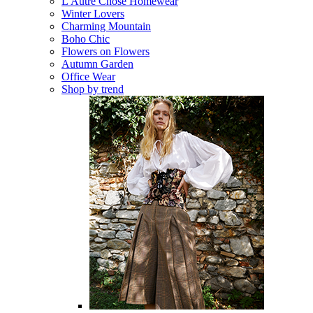
L'Autre Chose Homewear
Winter Lovers
Charming Mountain
Boho Chic
Flowers on Flowers
Autumn Garden
Office Wear
Shop by trend