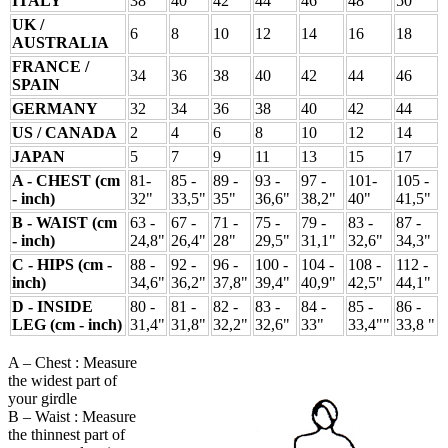
ITALY
38
40
42
44
46
48
50
UK /
6
8
10
12
14
16
18
AUSTRALIA
FRANCE /
34
36
38
40
42
44
46
SPAIN
GERMANY
32
34
36
38
40
42
44
US / CANADA
2
4
6
8
10
12
14
JAPAN
5
7
9
11
13
15
17
A - CHEST (cm
81-
85 -
89 -
93 -
97 -
101-
105 -
- inch)
32"
33,5"
35"
36,6"
38,2"
40"
41,5"
B - WAIST (cm
63 -
67 -
71 -
75 -
79 -
83 -
87 -
- inch)
24,8"
26,4"
28"
29,5"
31,1"
32,6"
34,3"
C - HIPS (cm -
88 -
92 -
96 -
100 -
104 -
108 -
112 -
inch)
34,6"
36,2"
37,8"
39,4"
40,9"
42,5"
44,1"
D - INSIDE
80 -
81 -
82 -
83 -
84 -
85 -
86 -
LEG (cm - inch)
31,4"
31,8"
32,2"
32,6"
33"
33,4""
33,8 "
A – Chest : Measure
the widest part of
your girdle
B – Waist : Measure
the thinnest part of