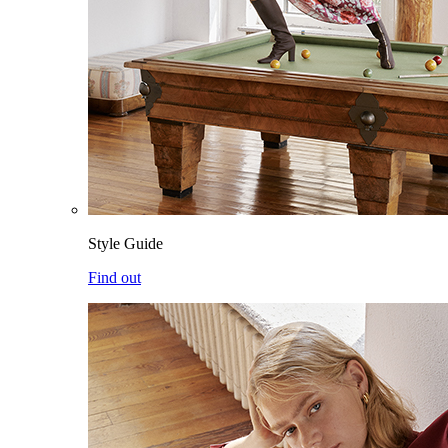
Style Guide
Find out