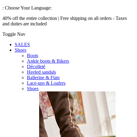
:
Choose Your Language:
40% off the entire collection | Free shipping on all orders - Taxes
and duties are included
Toggle Nav
SALES
Shoes
Boots
Ankle boots & Bikers
Décolleté
Heeled sandals
Ballerine & Flats
Lace-ups & Loafers
Shoes