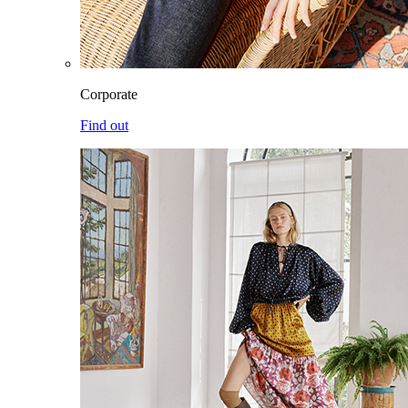
Corporate
Find out