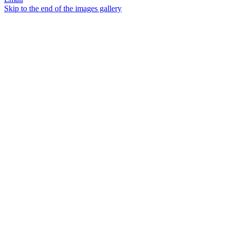
Skip to the end of the images gallery