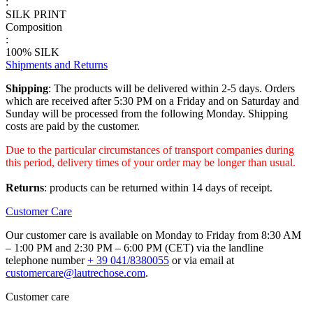
:
SILK PRINT
Composition
:
100% SILK
Shipments and Returns
Shipping
: The products will be delivered within 2-5 days. Orders
which are received after 5:30 PM on a Friday and on Saturday and
Sunday will be processed from the following Monday. Shipping
costs are paid by the customer.
Due to the particular circumstances of transport companies during
this period, delivery times of your order may be longer than usual.
Returns
: products can be returned within 14 days of receipt.
Customer Care
Our customer care is available on Monday to Friday from 8:30 AM
– 1:00 PM and 2:30 PM – 6:00 PM (CET) via the landline
telephone number
+ 39 041/8380055
or via email at
customercare@lautrechose.com
.
Customer care