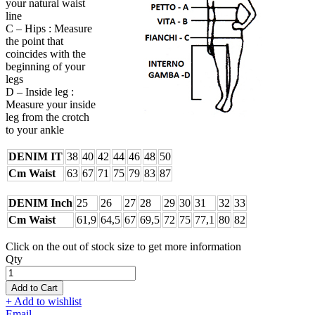
your natural waist
line
C – Hips : Measure
the point that
coincides with the
beginning of your
legs
D – Inside leg :
Measure your inside
leg from the crotch
to your ankle
DENIM IT
38
40
42
44
46
48
50
Cm Waist
63
67
71
75
79
83
87
DENIM Inch
25
26
27
28
29
30
31
32
33
Cm Waist
61,9
64,5
67
69,5
72
75
77,1
80
82
Click on the out of stock size to get more information
Qty
Add to Cart
+ Add to wishlist
Email