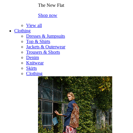
The New Flat
Shop now
View all
Clothing
Dresses & Jumpsuits
Top & Shirts
Jackets & Outerwear
Trousers & Shorts
Denim
Knitwear
Skirts
Clothing