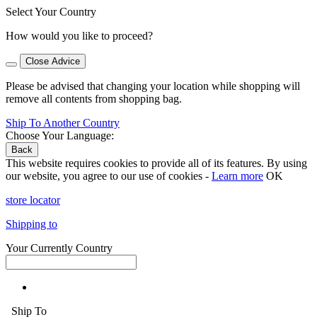
Select Your Country
How would you like to proceed?
Close Advice
Please be advised that changing your location while shopping will
remove all contents from shopping bag.
Ship To Another Country
Choose Your Language:
Back
This website requires cookies to provide all of its features. By using
our website, you agree to our use of cookies -
Learn more
OK
store locator
Shipping to
Your Currently Country
Ship To