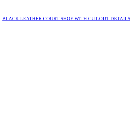
BLACK LEATHER COURT SHOE WITH CUT-OUT DETAILS