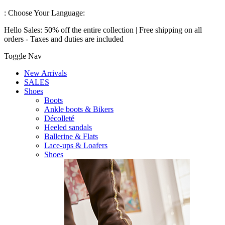
:
Choose Your Language:
Hello Sales: 50% off the entire collection | Free shipping on all
orders - Taxes and duties are included
Toggle Nav
New Arrivals
SALES
Shoes
Boots
Ankle boots & Bikers
Décolleté
Heeled sandals
Ballerine & Flats
Lace-ups & Loafers
Shoes