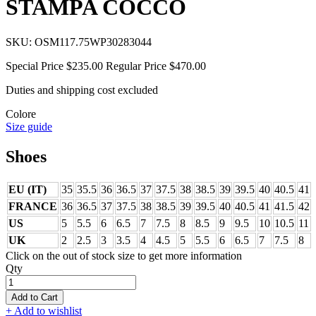
STAMPA COCCO
SKU:
OSM117.75WP30283044
Special Price
$235.00
Regular Price
$470.00
Duties and shipping cost excluded
Colore
Size guide
Shoes
EU (IT)
35
35.5
36
36.5
37
37.5
38
38.5
39
39.5
40
40.5
41
FRANCE
36
36.5
37
37.5
38
38.5
39
39.5
40
40.5
41
41.5
42
US
5
5.5
6
6.5
7
7.5
8
8.5
9
9.5
10
10.5
11
UK
2
2.5
3
3.5
4
4.5
5
5.5
6
6.5
7
7.5
8
Click on the out of stock size to get more information
Qty
Add to Cart
+ Add to wishlist