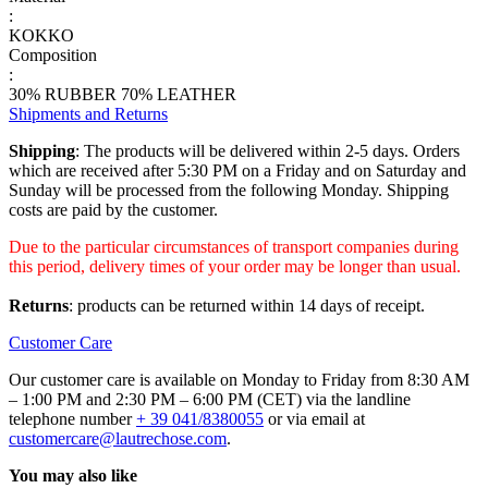
:
KOKKO
Composition
:
30% RUBBER 70% LEATHER
Shipments and Returns
Shipping
: The products will be delivered within 2-5 days. Orders
which are received after 5:30 PM on a Friday and on Saturday and
Sunday will be processed from the following Monday. Shipping
costs are paid by the customer.
Due to the particular circumstances of transport companies during
this period, delivery times of your order may be longer than usual.
Returns
: products can be returned within 14 days of receipt.
Customer Care
Our customer care is available on Monday to Friday from 8:30 AM
– 1:00 PM and 2:30 PM – 6:00 PM (CET) via the landline
telephone number
+ 39 041/8380055
or via email at
customercare@lautrechose.com
.
You may also like