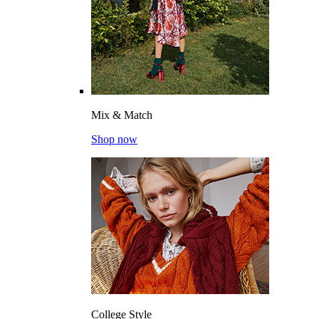
Mix & Match
Shop now
College Style