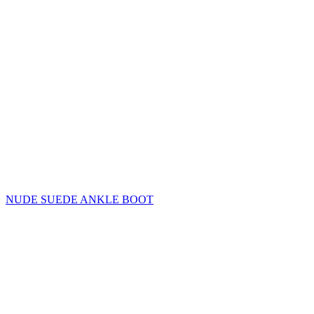
NUDE SUEDE ANKLE BOOT