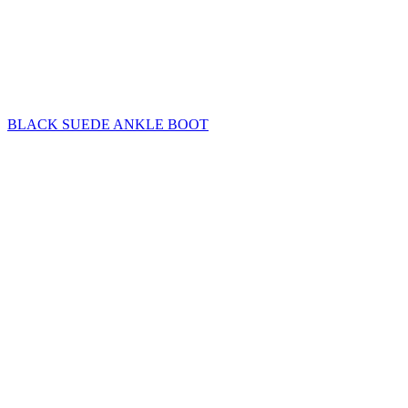
BLACK SUEDE ANKLE BOOT