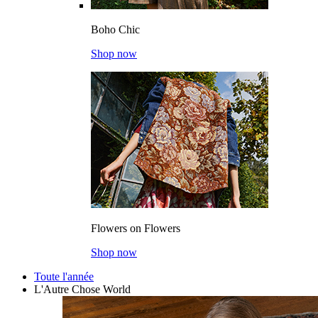
Boho Chic
Shop now
Flowers on Flowers
Shop now
Toute l'année
L'Autre Chose World