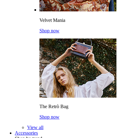
Velvet Mania
Shop now
The Retrò Bag
Shop now
View all
Accessories