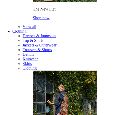
The New Flat
Shop now
View all
Clothing
Dresses & Jumpsuits
Top & Shirts
Jackets & Outerwear
Trousers & Shorts
Denim
Knitwear
Skirts
Clothing