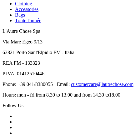
Clothing
Accessories
Bags
Toute l'année
L'Autre Chose Spa
Via Mare Egeo 9/13
63821 Porto Sant'Elpidio FM - Italia
REA FM - 133323
P.IVA: 01412510446
Phone: +39 041/8380055 - Email:
customercare@lautrechose.com
Hours: mon - fri from 8.30 to 13.00 and from 14.30 to18.00
Follow Us