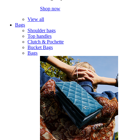
Shop now
View all
Bags
Shoulder bags
Top handles
Clutch & Pochette
Bucket Bags
Bags