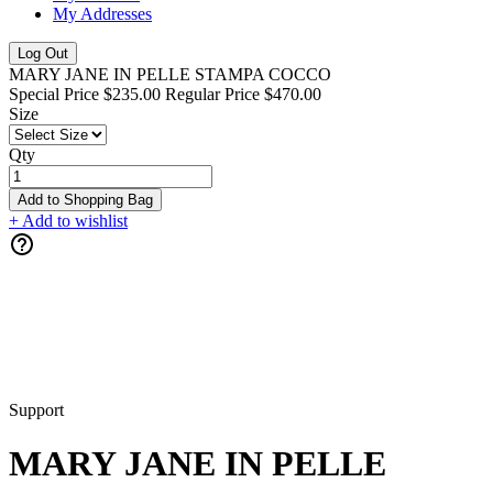
My Addresses
Log Out
MARY JANE IN PELLE STAMPA COCCO
Special Price
$235.00
Regular Price
$470.00
Size
Qty
Add to Shopping Bag
+ Add to wishlist
Support
MARY JANE IN PELLE