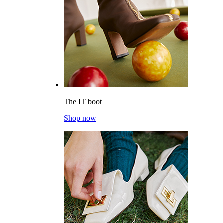
The IT boot
Shop now