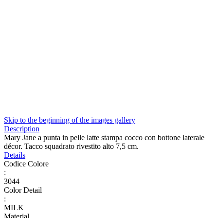
Skip to the beginning of the images gallery
Description
Mary Jane a punta in pelle latte stampa cocco con bottone laterale
décor. Tacco squadrato rivestito alto 7,5 cm.
Details
Codice Colore
:
3044
Color Detail
:
MILK
Material