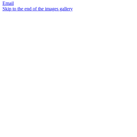
Email
Skip to the end of the images gallery