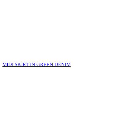
MIDI SKIRT IN GREEN DENIM