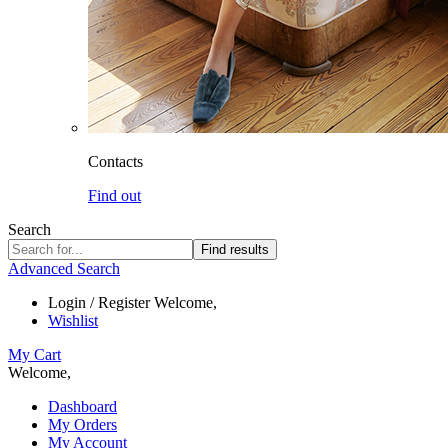
Contacts
Find out
Search
Find results
Advanced Search
Login / Register
Welcome,
Wishlist
My Cart
Welcome,
Dashboard
My Orders
My Account