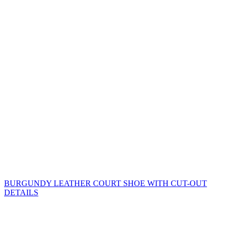
BURGUNDY LEATHER COURT SHOE WITH CUT-OUT
DETAILS