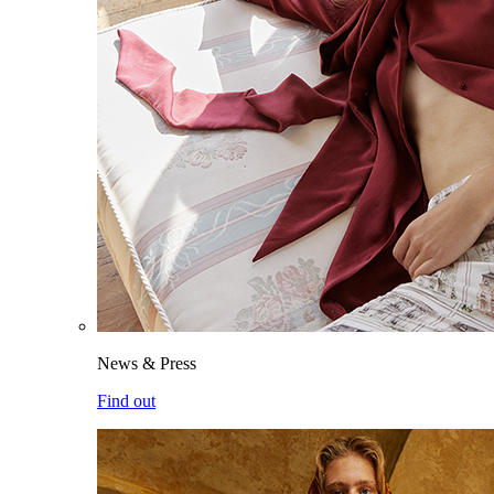
News & Press
Find out