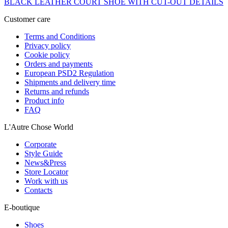
BLACK LEATHER COURT SHOE WITH CUT-OUT DETAILS
Customer care
Terms and Conditions
Privacy policy
Cookie policy
Orders and payments
European PSD2 Regulation
Shipments and delivery time
Returns and refunds
Product info
FAQ
L'Autre Chose World
Corporate
Style Guide
News&Press
Store Locator
Work with us
Contacts
E-boutique
Shoes