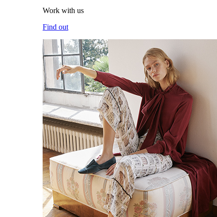
Work with us
Find out