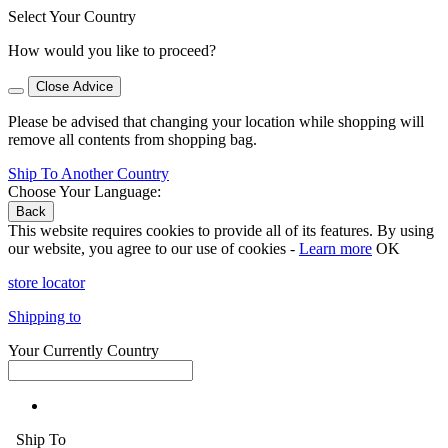
Select Your Country
How would you like to proceed?
Close Advice
Please be advised that changing your location while shopping will
remove all contents from shopping bag.
Ship To Another Country
Choose Your Language:
Back
This website requires cookies to provide all of its features. By using
our website, you agree to our use of cookies -
Learn more
OK
store locator
Shipping to
Your Currently Country
Ship To