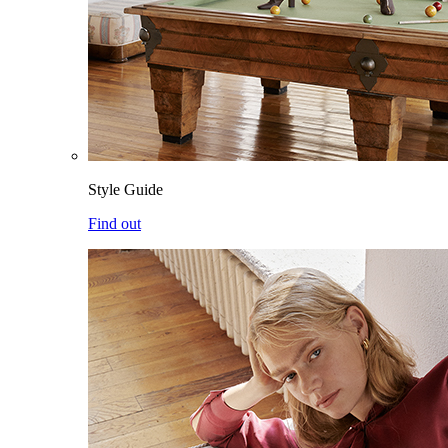
Style Guide
Find out