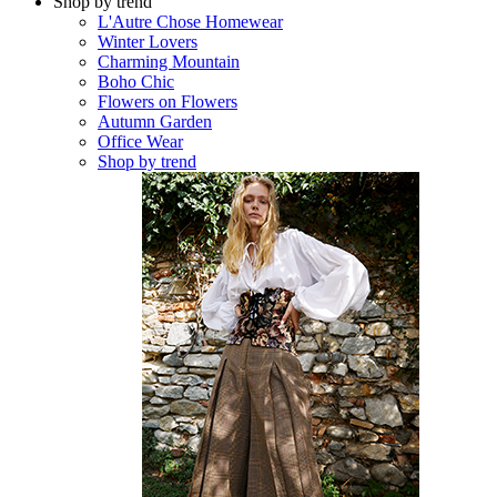
Shop by trend
L'Autre Chose Homewear
Winter Lovers
Charming Mountain
Boho Chic
Flowers on Flowers
Autumn Garden
Office Wear
Shop by trend