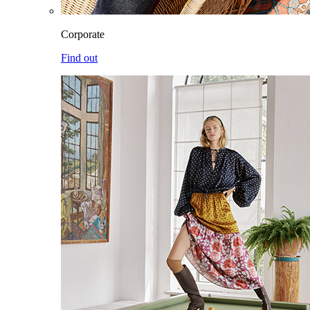
Corporate
Find out