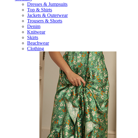
Dresses & Jumpsuits
Top & Shirts
Jackets & Outerwear
Trousers & Shorts
Denim
Knitwear
Skirts
Beachwear
Clothing