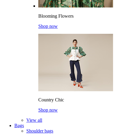
Blooming Flowers
Shop now
Country Chic
Shop now
View all
Bags
Shoulder bags