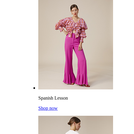
Spanish Lesson
Shop now