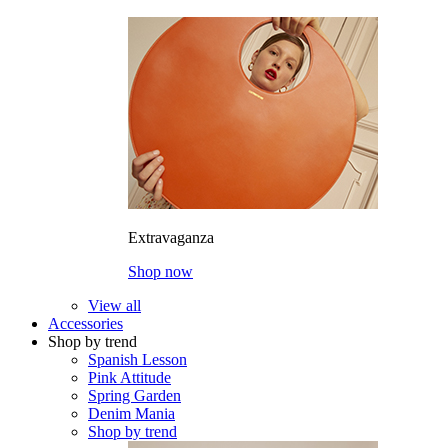
Extravaganza
Shop now
View all
Accessories
Shop by trend
Spanish Lesson
Pink Attitude
Spring Garden
Denim Mania
Shop by trend