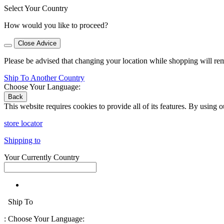
Select Your Country
How would you like to proceed?
Close Advice
Please be advised that changing your location while shopping will re
Ship To Another Country
Choose Your Language:
Back
This website requires cookies to provide all of its features. By using 
store locator
Shipping to
Your Currently Country
Ship To
:
Choose Your Language: