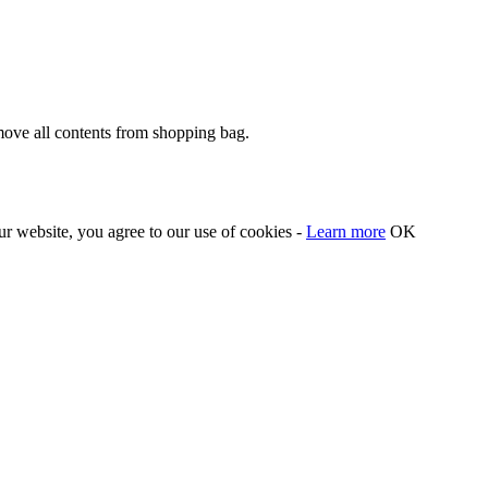
move all contents from shopping bag.
our website, you agree to our use of cookies -
Learn more
OK