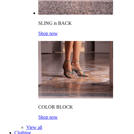
SLING is BACK
Shop now
COLOR BLOCK
Shop now
View all
Clothing