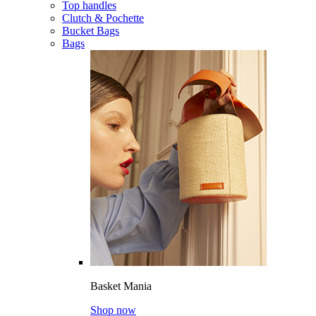
Top handles
Clutch & Pochette
Bucket Bags
Bags
Basket Mania
Shop now