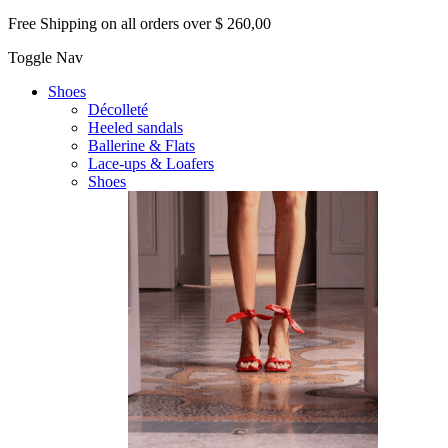
Free Shipping on all orders over $ 260,00
Toggle Nav
Shoes
Décolleté
Heeled sandals
Ballerine & Flats
Lace-ups & Loafers
Shoes