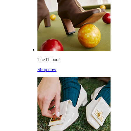
The IT boot
Shop now