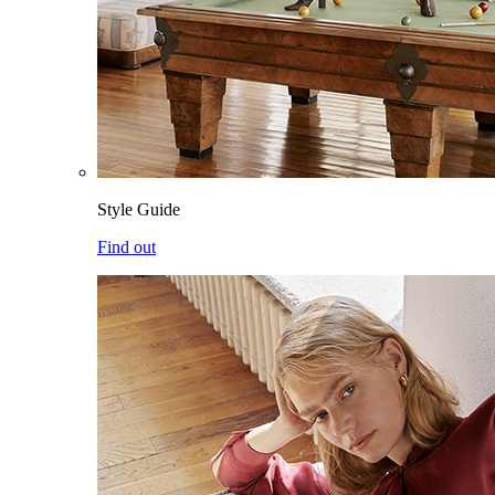
Style Guide
Find out