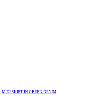
MIDI SKIRT IN GREEN DENIM