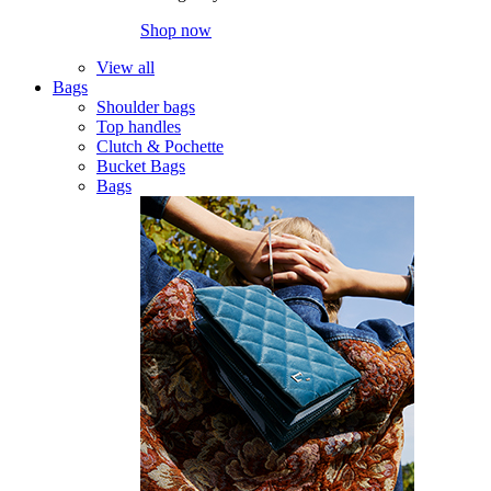
Shop now
View all
Bags
Shoulder bags
Top handles
Clutch & Pochette
Bucket Bags
Bags