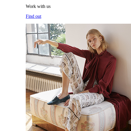
Work with us
Find out