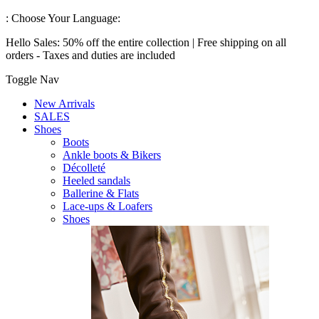
:
Choose Your Language:
Hello Sales: 50% off the entire collection | Free shipping on all
orders - Taxes and duties are included
Toggle Nav
New Arrivals
SALES
Shoes
Boots
Ankle boots & Bikers
Décolleté
Heeled sandals
Ballerine & Flats
Lace-ups & Loafers
Shoes