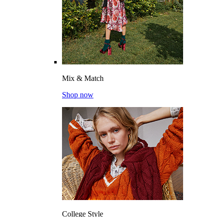
Mix & Match
Shop now
College Style