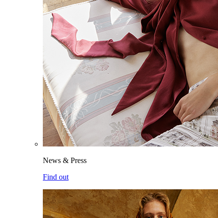
News & Press
Find out