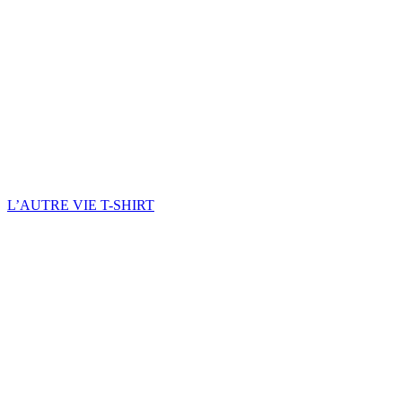
L’AUTRE VIE T-SHIRT