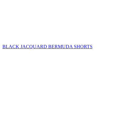
BLACK JACQUARD BERMUDA SHORTS