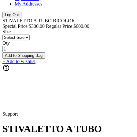
My Addresses
Log Out
STIVALETTO A TUBO BICOLOR
Special Price
$300.00
Regular Price
$600.00
Size
Qty
Add to Shopping Bag
+ Add to wishlist
Support
STIVALETTO A TUBO