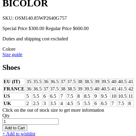
BICOLOR
SKU:
OSM140.85WP2640G757
Special Price
$300.00
Regular Price
$600.00
Duties and shipping cost excluded
Colore
Size guide
Shoes
EU (IT)
35
35.5
36
36.5
37
37.5
38
38.5
39
39.5
40
40.5
41
FRANCE
36
36.5
37
37.5
38
38.5
39
39.5
40
40.5
41
41.5
42
US
5
5.5
6
6.5
7
7.5
8
8.5
9
9.5
10
10.5
11
UK
2
2.5
3
3.5
4
4.5
5
5.5
6
6.5
7
7.5
8
Click on the out of stock size to get more information
Qty
Add to Cart
+ Add to wishlist