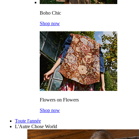
Boho Chic
Shop now
Flowers on Flowers
Shop now
Toute l'année
L'Autre Chose World