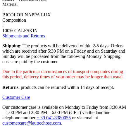
Material
:
BICOLOR NAPPA LUX
Composition
:
100% CALFSKIN
Shipments and Returns
Shipping
: The products will be delivered within 2-5 days. Orders
which are received after 5:30 PM on a Friday and on Saturday and
Sunday will be processed from the following Monday. Shipping
costs are paid by the customer.
Due to the particular circumstances of transport companies during
this period, delivery times of your order may be longer than usual.
Returns
: products can be returned within 14 days of receipt.
Customer Care
Our customer care is available on Monday to Friday from 8:30 AM
– 1:00 PM and 2:30 PM – 6:00 PM (CET) via the landline
telephone number
+ 39 041/8380055
or via email at
customercare@lautrechose.com
.