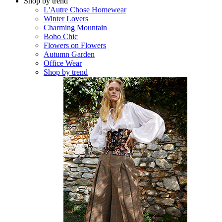
Shop by trend
L'Autre Chose Homewear
Winter Lovers
Charming Mountain
Boho Chic
Flowers on Flowers
Autumn Garden
Office Wear
Shop by trend