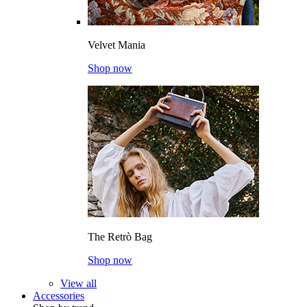
Velvet Mania
Shop now
The Retrò Bag
Shop now
View all
Accessories