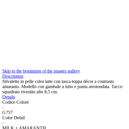
Skip to the beginning of the images gallery
Description
Stivaletto in pelle color latte con tasca-toppa décor a contrasto
amaranto. Modello con gambale a tubo e punta arrotondata. Tacco
squadrato rivestito alto 8,5 cm.
Details
Codice Colore
:
G757
Color Detail
:
MILK + AMARANTH