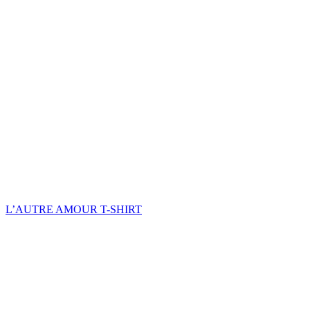
L’AUTRE AMOUR T-SHIRT