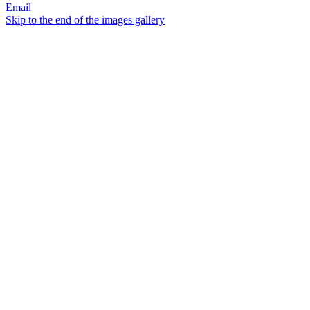
Email
Skip to the end of the images gallery