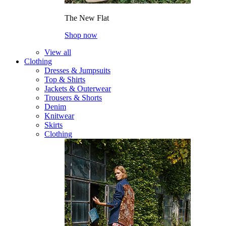
The New Flat
Shop now
View all
Clothing
Dresses & Jumpsuits
Top & Shirts
Jackets & Outerwear
Trousers & Shorts
Denim
Knitwear
Skirts
Clothing