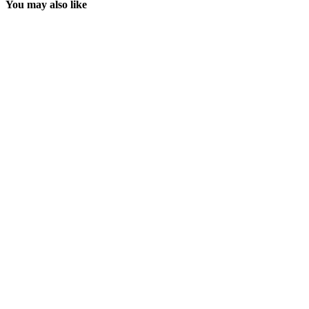
You may also like