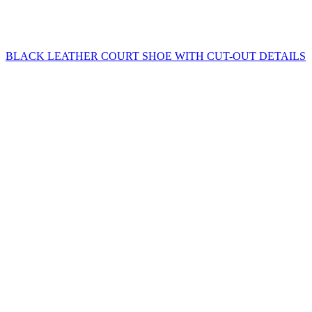
BLACK LEATHER COURT SHOE WITH CUT-OUT DETAILS