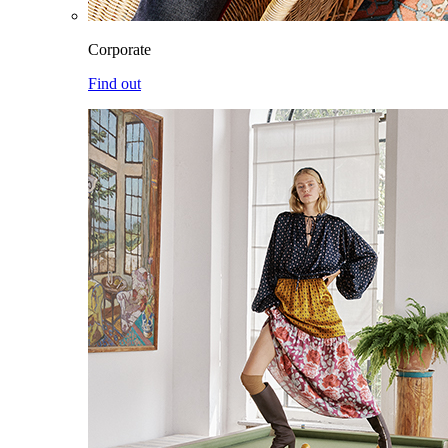
Corporate
Find out