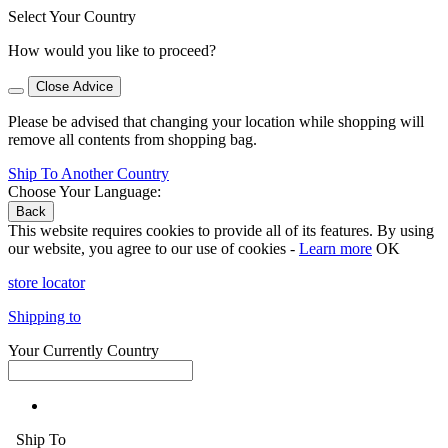
Select Your Country
How would you like to proceed?
Close Advice
Please be advised that changing your location while shopping will
remove all contents from shopping bag.
Ship To Another Country
Choose Your Language:
Back
This website requires cookies to provide all of its features. By using
our website, you agree to our use of cookies -
Learn more
OK
store locator
Shipping to
Your Currently Country
Ship To