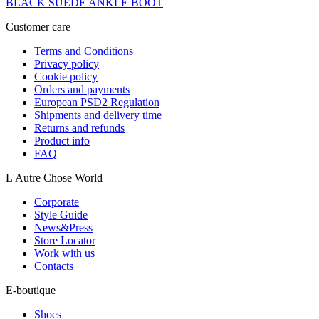
BLACK SUEDE ANKLE BOOT
Customer care
Terms and Conditions
Privacy policy
Cookie policy
Orders and payments
European PSD2 Regulation
Shipments and delivery time
Returns and refunds
Product info
FAQ
L'Autre Chose World
Corporate
Style Guide
News&Press
Store Locator
Work with us
Contacts
E-boutique
Shoes