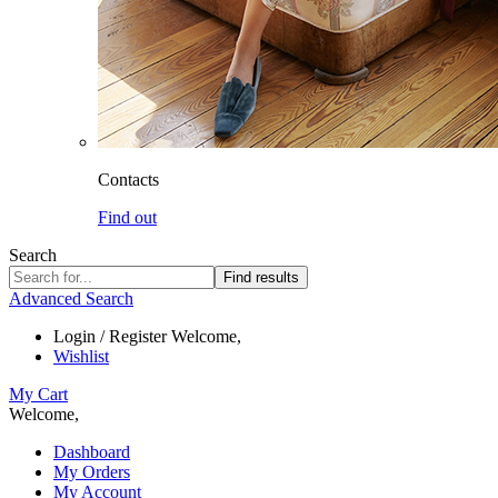
Contacts
Find out
Search
Find results
Advanced Search
Login / Register
Welcome,
Wishlist
My Cart
Welcome,
Dashboard
My Orders
My Account