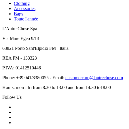
Clothing
Accessories
Bags
Toute l'année
L'Autre Chose Spa
Via Mare Egeo 9/13
63821 Porto Sant'Elpidio FM - Italia
REA FM - 133323
P.IVA: 01412510446
Phone: +39 041/8380055 - Email:
customercare@lautrechose.com
Hours: mon - fri from 8.30 to 13.00 and from 14.30 to18.00
Follow Us