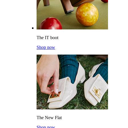
The IT boot
Shop now
The New Flat
Shop now