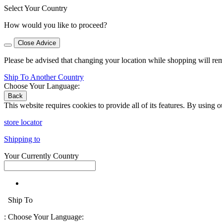
Select Your Country
How would you like to proceed?
Close Advice
Please be advised that changing your location while shopping will re
Ship To Another Country
Choose Your Language:
Back
This website requires cookies to provide all of its features. By using 
store locator
Shipping to
Your Currently Country
Ship To
:
Choose Your Language: