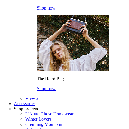
Shop now
The Retrò Bag
Shop now
View all
Accessories
Shop by trend
L'Autre Chose Homewear
Winter Lovers
Charming Mountain