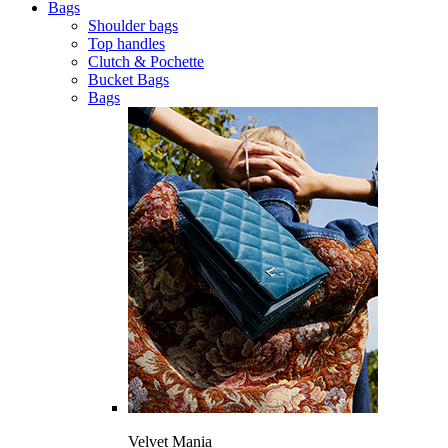
Bags
Shoulder bags
Top handles
Clutch & Pochette
Bucket Bags
Bags
Velvet Mania