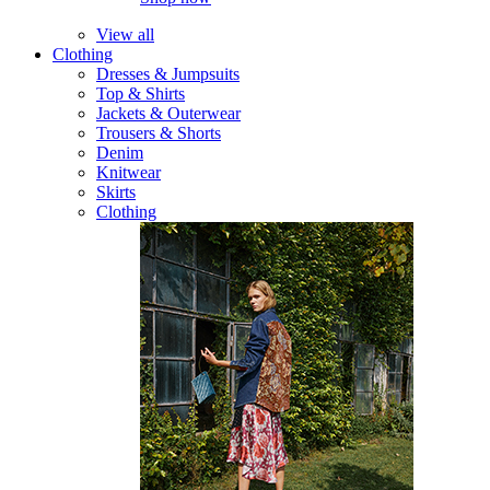
View all
Clothing
Dresses & Jumpsuits
Top & Shirts
Jackets & Outerwear
Trousers & Shorts
Denim
Knitwear
Skirts
Clothing