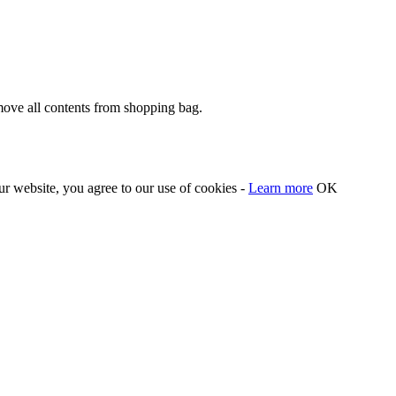
move all contents from shopping bag.
our website, you agree to our use of cookies -
Learn more
OK