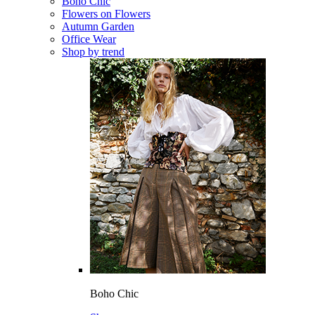
Boho Chic
Flowers on Flowers
Autumn Garden
Office Wear
Shop by trend
Boho Chic