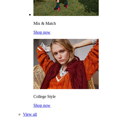
Mix & Match
Shop now
College Style
Shop now
View all