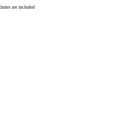
duties are included