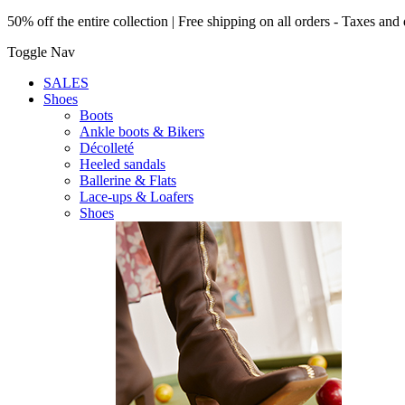
50% off the entire collection | Free shipping on all orders - Taxes and 
Toggle Nav
SALES
Shoes
Boots
Ankle boots & Bikers
Décolleté
Heeled sandals
Ballerine & Flats
Lace-ups & Loafers
Shoes